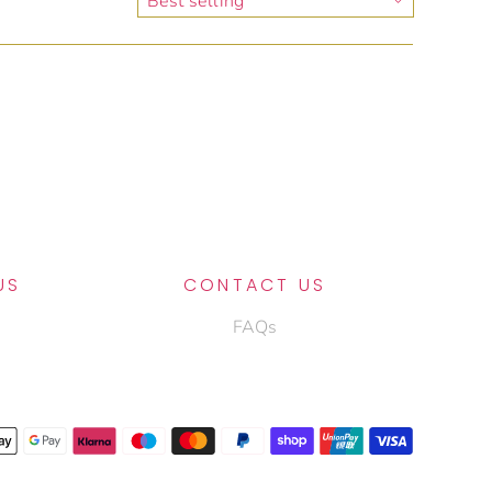
US
CONTACT US
FAQs
OIN THE ALLEGRIO FAMILY
ubscribe to our newsletter to get insider access to the