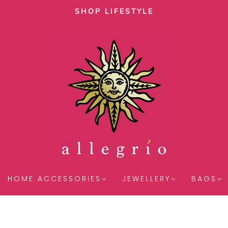
SHOP LIFESTYLE
HOME ACCESSORIES
JEWELLERY
BAGS