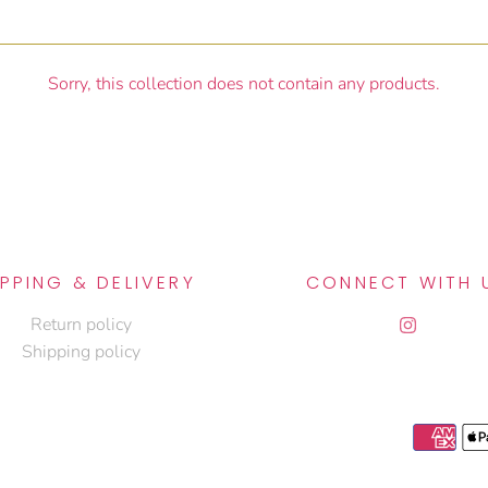
Sorry, this collection does not contain any products.
IPPING & DELIVERY
CONNECT WITH 
Return policy
Shipping policy
J
S