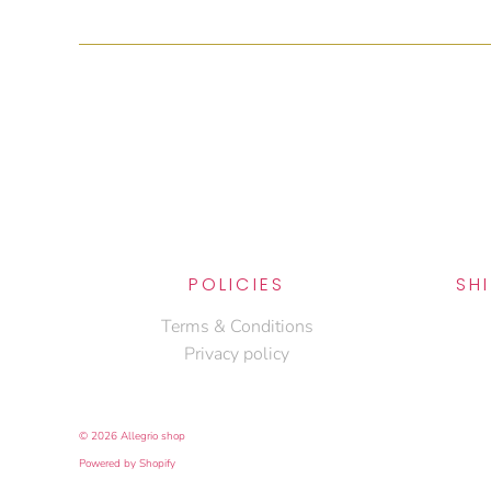
POLICIES
SH
Terms & Conditions
Privacy policy
© 2026
Allegrio shop
Powered by Shopify