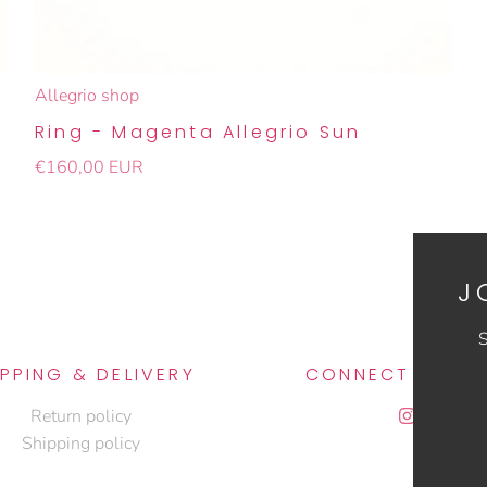
Allegrio shop
Ring - Magenta Allegrio Sun
€160,00 EUR
J
S
IPPING & DELIVERY
CONNECT WITH 
Return policy
Shipping policy