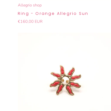
Allegrio shop
Ring - Orange Allegrio Sun
€160,00 EUR