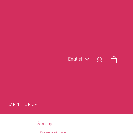
English
FORNITURE
Sort by