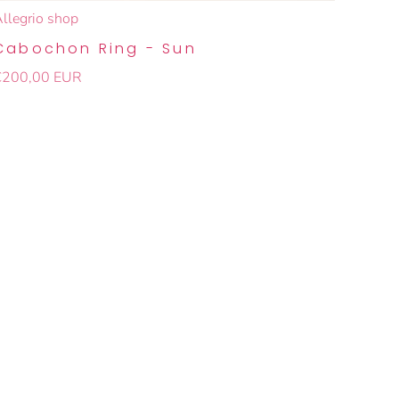
llegrio shop
Cabochon Ring - Sun
€200,00 EUR