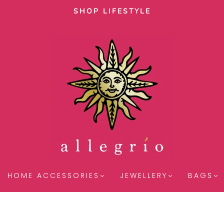
SHOP LIFESTYLE
HOME ACCESSORIES
JEWELLERY
BAGS