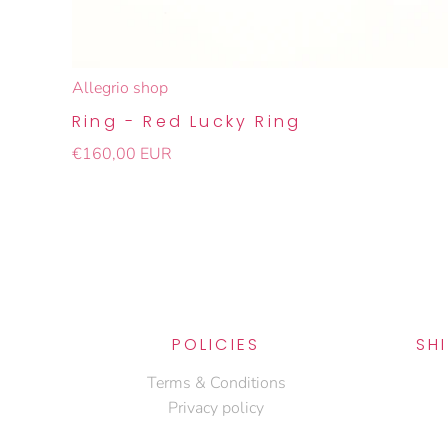
Allegrio shop
Ring - Red Lucky Ring
€160,00 EUR
POLICIES
SH
Terms & Conditions
Privacy policy