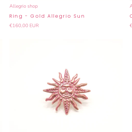
Allegrio shop
A
Ring - Gold Allegrio Sun
€160,00 EUR