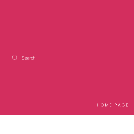
Search
HOME PAGE