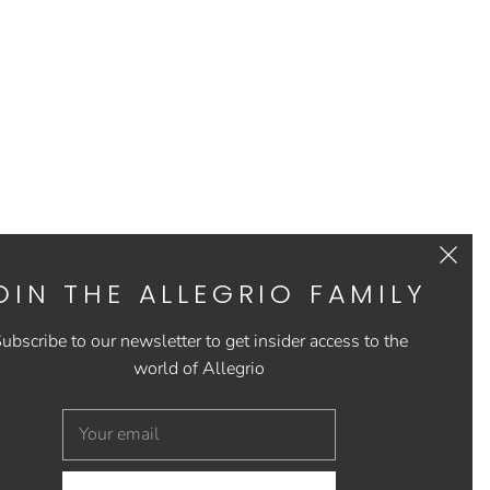
OIN THE ALLEGRIO FAMILY
ubscribe to our newsletter to get insider access to the
world of Allegrio
US
CONTACT US
FAQs