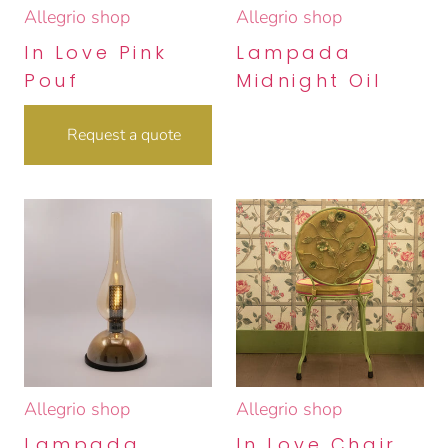
Allegrio shop
Allegrio shop
In Love Pink
Lampada
Pouf
Midnight Oil
Request a quote
Allegrio shop
Allegrio shop
Lampada
In Love Chair