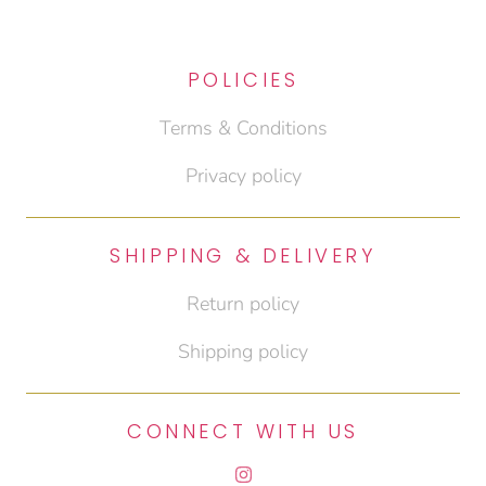
POLICIES
Terms & Conditions
Privacy policy
SHIPPING & DELIVERY
Return policy
Shipping policy
CONNECT WITH US