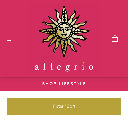
SHOP LIFESTYLE
Filter / Sort