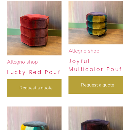
Allegrio shop
Joyful
Allegrio shop
Multicolor Pouf
Lucky Red Pouf
Request a quote
Request a quote