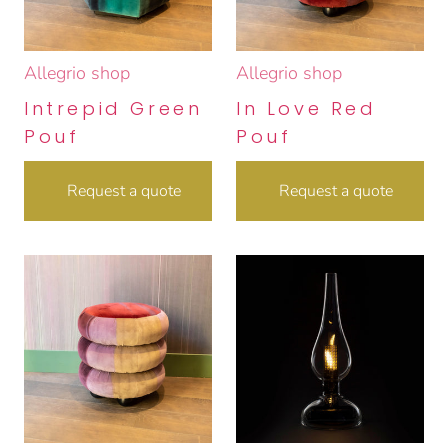
Allegrio shop
Allegrio shop
Intrepid Green
In Love Red
Pouf
Pouf
Request a quote
Request a quote