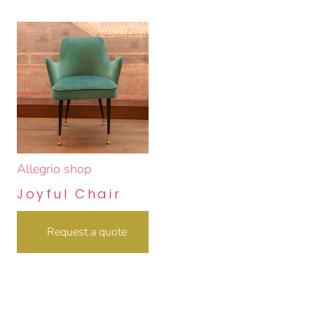
Allegrio shop
Joyful Chair
Request a quote