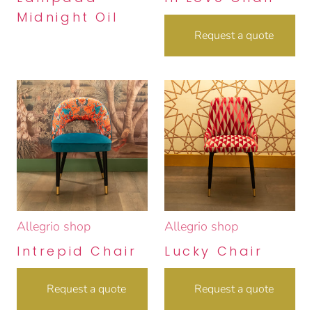
Midnight Oil
Request a quote
Allegrio shop
Allegrio shop
Intrepid Chair
Lucky Chair
Request a quote
Request a quote