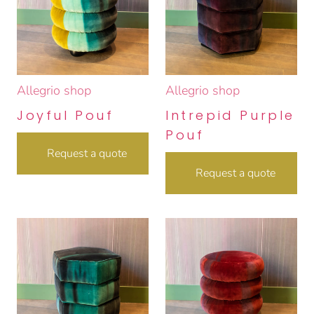
Allegrio shop
Allegrio shop
Joyful Pouf
Intrepid Purple
Pouf
Request a quote
Request a quote