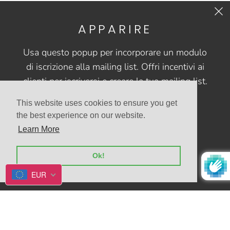
APPARIRE
CONTACT US
Usa questo popup per incorporare un modulo
FAQs
di iscrizione alla mailing list. Offri incentivi ai
clienti per iscriversi e creare la tua mailing list.
This website uses cookies to ensure you get
the best experience on our website.
Learn More
© 2026
Allegrio shop
Alimentato da Shopify
Ok!
EUR