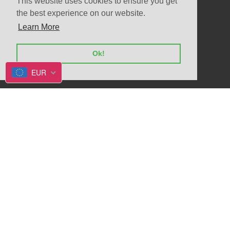
This website uses cookies to ensure you get
the best experience on our website.
Learn More
© 2026
Allegrio shop
Powered by Shopify
Ok!
EUR