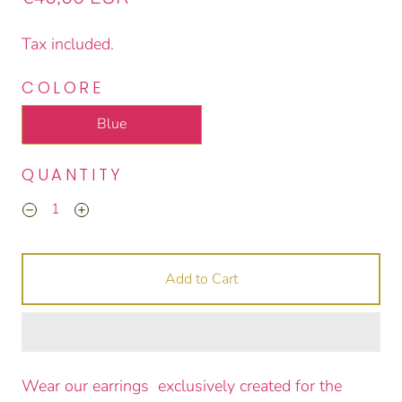
Tax included.
COLORE
Blue
QUANTITY
Add to Cart
Wear our earrings exclusively created for the