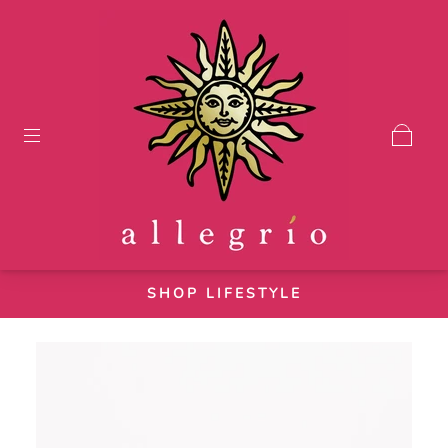
SHOP LIFESTYLE