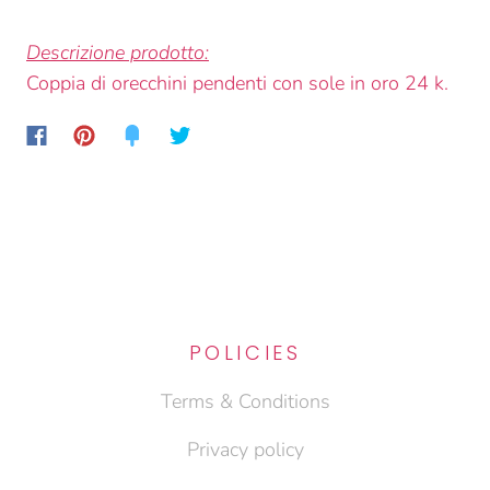
Descrizione prodotto:
Coppia di orecchini pendenti con sole in oro 24 k.
POLICIES
Terms & Conditions
Privacy policy