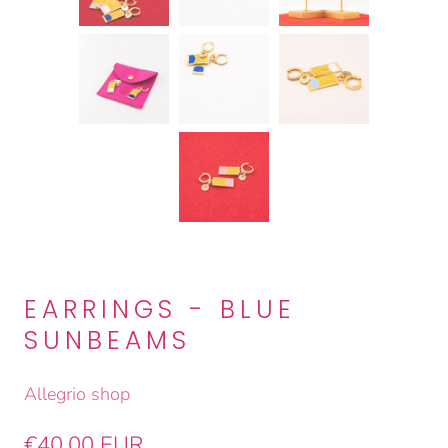
EARRINGS - BLUE
SUNBEAMS
Allegrio shop
€40,00 EUR