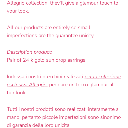
Allegrio collection, they'll give a glamour touch to
your look.
All our products are entirely so small
imperfections are the guarantee unicity.
Description product:
Pair of 24 k gold sun drop earrings.
Indossa i nostri orecchini realizzati
per la collezione
esclusiva Allegrio
, per dare un tocco glamour al
tuo look.
Tutti i nostri prodotti sono realizzati interamente a
mano, pertanto piccole imperfezioni sono sinonimo
di garanzia della loro unicità.